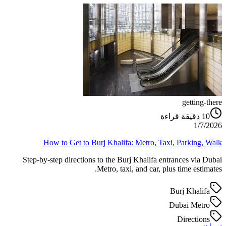
getting-there
دقيقة قراءة
10
1/7/2026
How to Get to Burj Khalifa: Metro, Taxi, Parking, Walk
Step-by-step directions to the Burj Khalifa entrances via Dubai
Metro, taxi, and car, plus time estimates.
Burj Khalifa
Dubai Metro
Directions