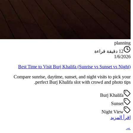
planning
دقيقة قراءة
12
1/6/2026
Best Time to Visit Burj Khalifa (Sunrise vs Sunset vs Night)
Compare sunrise, daytime, sunset, and night visits to pick your
perfect Burj Khalifa slot with crowd and photo tips.
Burj Khalifa
Sunset
Night View
اقرأ المزيد
→