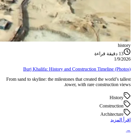
history
دقيقة قراءة
13
1/9/2026
Burj Khalifa: History and Construction Timeline (Photos)
From sand to skyline: the milestones that created the world’s tallest
tower, with rare construction views.
History
Construction
Architecture
اقرأ المزيد
→