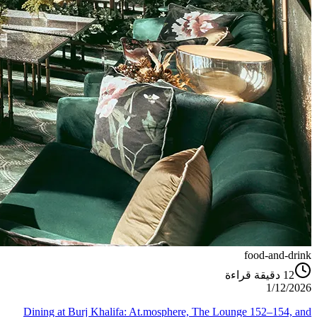
food-and-drink
دقيقة قراءة
12
1/12/2026
Dining at Burj Khalifa: At.mosphere, The Lounge 152–154, and