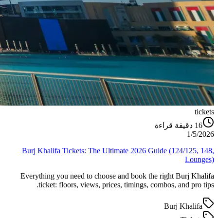
tickets
دقيقة قراءة
16
1/5/2026
Burj Khalifa Tickets: The Ultimate 2026 Guide (124/125, 148,
Lounges)
Everything you need to choose and book the right Burj Khalifa
ticket: floors, views, prices, timings, combos, and pro tips.
Burj Khalifa