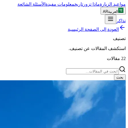
الأسئلة الشائعة
معلومات مفيدة
تاريخ
ماذا تزور
مواعيد الزيارة
AR
العربية
تذاكر
العودة إلى الصفحة الرئيسية
تصنيف
.
تصنيف
استكشف المقالات عن
مقالات
22
بحث