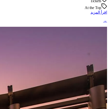
Tickets
At the Top
اقرأ المزيد
→