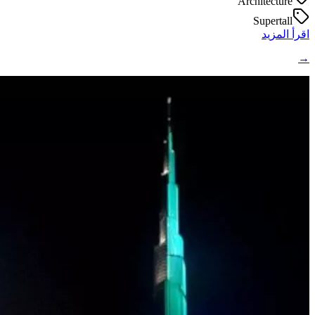
Architecture
Supertall
اقرأ المزيد
→