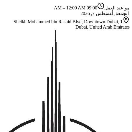
–
12:00 AM
09:00 AM
مواعيد العمل
الجمعة, أغسطس 7, 2026
|
1 Sheikh Mohammed bin Rashid Blvd, Downtown Dubai,
Dubai, United Arab Emirates