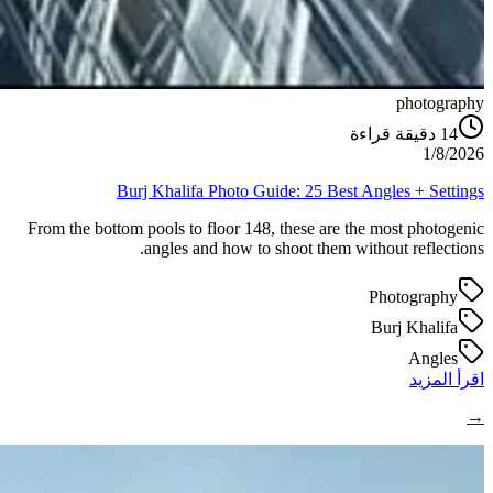
photography
دقيقة قراءة
14
1/8/2026
Burj Khalifa Photo Guide: 25 Best Angles + Settings
From the bottom pools to floor 148, these are the most photogenic
angles and how to shoot them without reflections.
Photography
Burj Khalifa
Angles
اقرأ المزيد
→