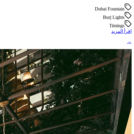
Dubai Fountain
Burj Lights
Timings
اقرأ المزيد
→