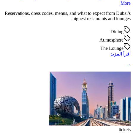
More
Reservations, dress codes, menus, and what to expect from Dubai’s
highest restaurants and lounges.
Dining
At.mosphere
The Lounge
اقرأ المزيد
→
tickets