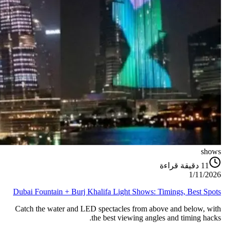
shows
دقيقة قراءة
11
1/11/2026
Dubai Fountain + Burj Khalifa Light Shows: Timings, Best Spots
Catch the water and LED spectacles from above and below, with
the best viewing angles and timing hacks.