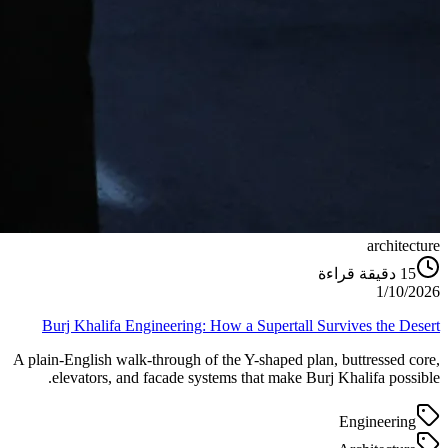
architecture
دقيقة قراءة
15
1/10/2026
Burj Khalifa Engineering: How a Supertall Survives the Desert
A plain-English walk-through of the Y-shaped plan, buttressed core,
elevators, and facade systems that make Burj Khalifa possible.
Engineering