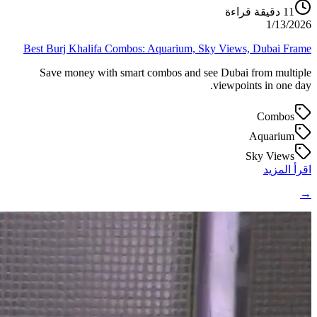
دقيقة قراءة
11
1/13/2026
Best Burj Khalifa Combos: Aquarium, Sky Views, Dubai Frame
Save money with smart combos and see Dubai from multiple
viewpoints in one day.
Combos
Aquarium
Sky Views
اقرأ المزيد
→