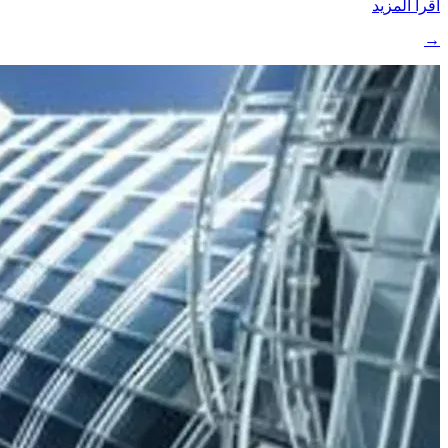
اقرأ المزيد
→