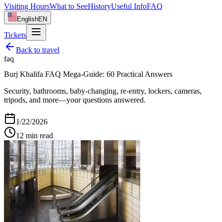
Visiting Hours
What to See
History
Useful Info
FAQ
English
EN
Tickets
Back to
travel
faq
Burj Khalifa FAQ Mega‑Guide: 60 Practical Answers
Security, bathrooms, baby-changing, re-entry, lockers, cameras,
tripods, and more—your questions answered.
1/22/2026
12
min read