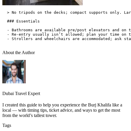
  > No tripods on the decks; compact supports only. Lar
  ### Essentials

  - Bathrooms are available pre/post elevators and on t
  - Re‑entry usually isn’t allowed; plan your time on t
  - Strollers and wheelchairs are accommodated; ask sta
About the Author
Dubai Travel Expert
I created this guide to help you experience the Burj Khalifa like a
local — with timing tips, ticket advice, and ways to get the most
from the world’s tallest tower.
Tags