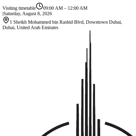
Visiting timetable
09:00 AM
–
12:00 AM
|
Saturday, August 8, 2026
1 Sheikh Mohammed bin Rashid Blvd, Downtown Dubai,
Dubai, United Arab Emirates