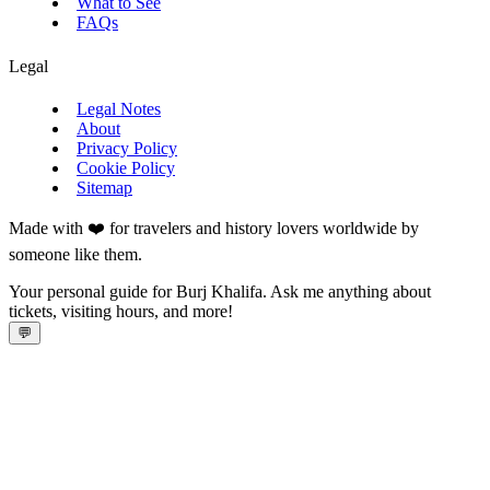
What to See
FAQs
Legal
Legal Notes
About
Privacy Policy
Cookie Policy
Sitemap
Made with ❤️ for travelers and history lovers worldwide by
someone like them.
Your personal guide for Burj Khalifa. Ask me anything about
tickets, visiting hours, and more!
💬