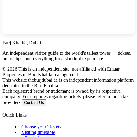
Burj Khalifa, Dubai
An independent visitor guide to the world’s tallest tower — tickets,
hours, tips, and everything for a standout experience.
©
2026
This is an independent site, not affiliated with Emaar
Properties or Burj Khalifa management.
This website theburjdubai.ae is an independent information platform
dedicated to the Burj Khalifa.
Each registered brand or trademark is owned by its respective
company. For enquiries regarding tickets, please refer to the ticket
providers.
Contact Us
Quick Links
Choose your Tickets
Visiting timetable