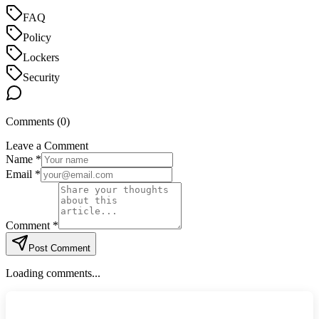
FAQ
Policy
Lockers
Security
Comments (
0
)
Leave a Comment
Name *
Email *
Comment *
Post Comment
Loading comments...