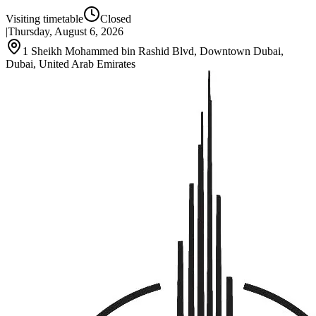
Visiting timetable
Closed
|
Thursday, August 6, 2026
1 Sheikh Mohammed bin Rashid Blvd, Downtown Dubai,
Dubai, United Arab Emirates