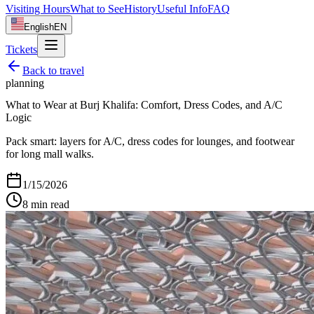
Visiting Hours
What to See
History
Useful Info
FAQ
English
EN
Tickets
Back to
travel
planning
What to Wear at Burj Khalifa: Comfort, Dress Codes, and A/C
Logic
Pack smart: layers for A/C, dress codes for lounges, and footwear
for long mall walks.
1/15/2026
8
min read