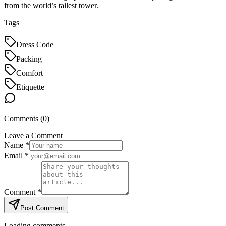
from the world’s tallest tower.
Tags
Dress Code
Packing
Comfort
Etiquette
Comments (
0
)
Leave a Comment
Name *
Email *
Comment *
Post Comment
Loading comments...