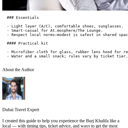
  ### Essentials

  - Light layer (A/C), comfortable shoes, sunglasses.  

  - Smart‑casual for At.mosphere/The Lounge.  

  - Respect local norms—modest is safest in shared spac
  #### Practical kit

  - Microfiber cloth for glass, rubber lens hood for re
  - Water and a small snack; rules vary by ticket tier.
About the Author
Dubai Travel Expert
I created this guide to help you experience the Burj Khalifa like a
local — with timing tips, ticket advice, and ways to get the most