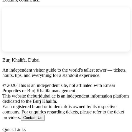
Burj Khalifa, Dubai
An independent visitor guide to the world’s tallest tower — tickets,
hours, tips, and everything for a standout experience.
©
2026
This is an independent site, not affiliated with Emaar
Properties or Burj Khalifa management.
This website theburjdubai.ae is an independent information platform
dedicated to the Burj Khalifa.
Each registered brand or trademark is owned by its respective
company. For enquiries regarding tickets, please refer to the ticket
providers.
Contact Us
Quick Links