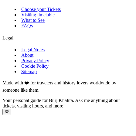
Choose your Tickets
Visiting timetable
What to See
FAQs
Legal
Legal Notes
About
Privacy Policy
Cookie Policy
Sitemap
Made with ❤️ for travelers and history lovers worldwide by
someone like them.
Your personal guide for Burj Khalifa. Ask me anything about
tickets, visiting hours, and more!
💬