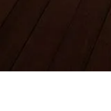
Legal Notes
About
Privacy Policy
Cookie Policy
Sitemap
Made with ❤️ for travelers and history lovers worldwide by
someone like them.
Your personal guide for Burj Khalifa. Ask me anything about
tickets, visiting hours, and more!
💬