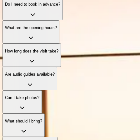
Do I need to book in advance?
What are the opening hours?
How long does the visit take?
Are audio guides available?
Can I take photos?
What should I bring?