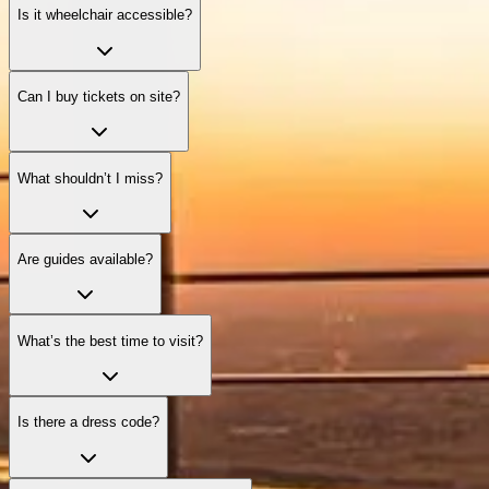
Is it wheelchair accessible?
Can I buy tickets on site?
What shouldn’t I miss?
Are guides available?
What’s the best time to visit?
Is there a dress code?