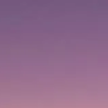
Visiting timetable
Closed
|
Thursday, August 6, 2026
1 Sheikh Mohammed bin Rashid Blvd, Downtown Dubai,
Dubai, United Arab Emirates