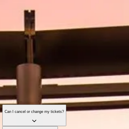
Visiting Hours
What to See
History
Useful Info
FAQ
English
EN
Tickets
Burj Khalifa: frequently asked questions
A complete guide to tickets, hours, experiences, and everything
important before visiting the world’s tallest tower.
Can I cancel or change my tickets?