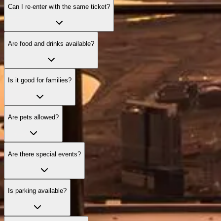
Can I re‑enter with the same ticket?
Are food and drinks available?
Is it good for families?
Are pets allowed?
Are there special events?
Is parking available?