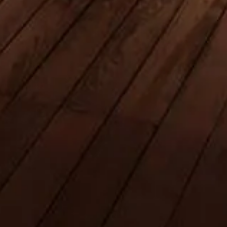
Book Your Tickets
Burj Khalifa, Dubai
An independent visitor guide to the world’s tallest tower — tickets,
hours, tips, and everything for a standout experience.
©
2026
This is an independent site, not affiliated with Emaar
Properties or Burj Khalifa management.
This website theburjdubai.ae is an independent information platform
dedicated to the Burj Khalifa.
Each registered brand or trademark is owned by its respective
company. For enquiries regarding tickets, please refer to the ticket
providers.
Contact Us
Quick Links
Choose your Tickets
Visiting timetable
What to See
FAQs
Legal