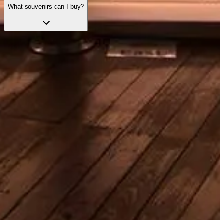
What souvenirs can I buy?
Skip the line with your tickets
Explore our top ticket options, designed to enhance your visit with
priority access and expert guidance.