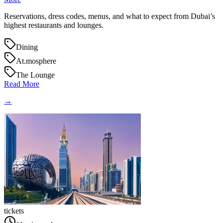
Reservations, dress codes, menus, and what to expect from Dubai’s
highest restaurants and lounges.
Dining
At.mosphere
The Lounge
Read More
→
tickets