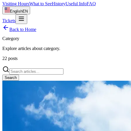
Visiting Hours
What to See
History
Useful Info
FAQ
English
EN
Tickets
Back to Home
Category
Explore articles about
category
.
22
posts
Search