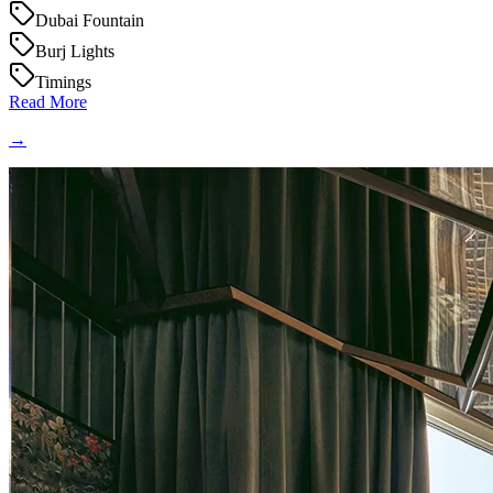
Dubai Fountain
Burj Lights
Timings
Read More
→