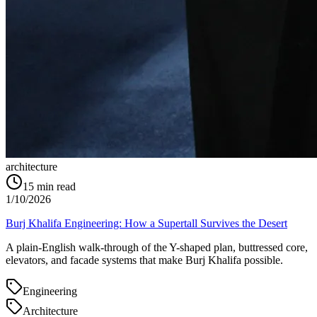
architecture
15
min read
1/10/2026
Burj Khalifa Engineering: How a Supertall Survives the Desert
A plain-English walk-through of the Y-shaped plan, buttressed core,
elevators, and facade systems that make Burj Khalifa possible.
Engineering
Architecture