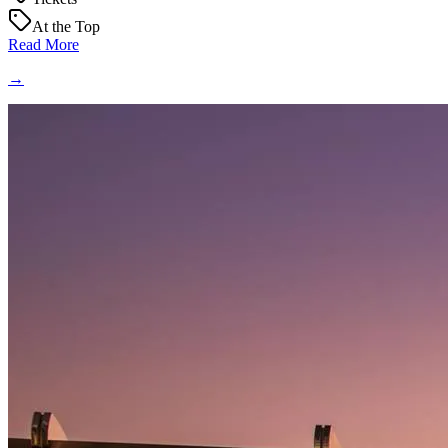
At the Top
Read More
→