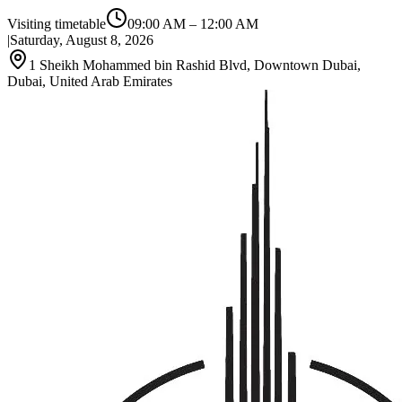
Visiting timetable
09:00 AM
–
12:00 AM
|
Saturday, August 8, 2026
1 Sheikh Mohammed bin Rashid Blvd, Downtown Dubai,
Dubai, United Arab Emirates