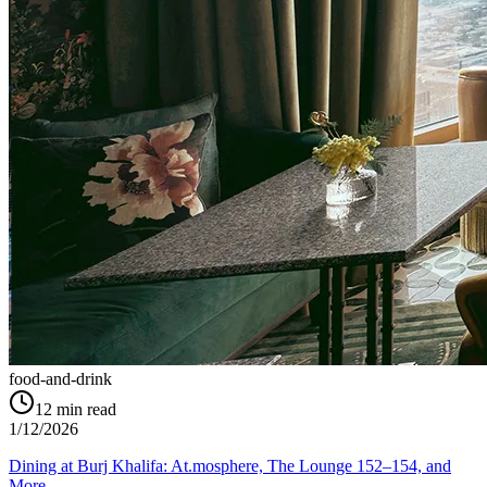
food-and-drink
12
min read
1/12/2026
Dining at Burj Khalifa: At.mosphere, The Lounge 152–154, and
More