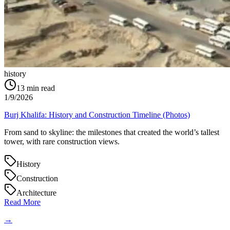
history
13
min read
1/9/2026
Burj Khalifa: History and Construction Timeline (Photos)
From sand to skyline: the milestones that created the world’s tallest
tower, with rare construction views.
History
Construction
Architecture
Read More
→