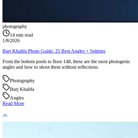
photography
14
min read
1/8/2026
Burj Khalifa Photo Guide: 25 Best Angles + Settings
From the bottom pools to floor 148, these are the most photogenic
angles and how to shoot them without reflections.
Photography
Burj Khalifa
Angles
Read More
→