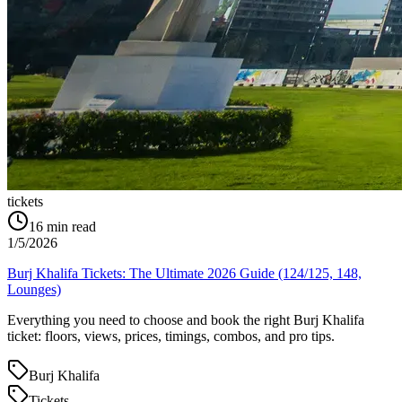
tickets
16
min read
1/5/2026
Burj Khalifa Tickets: The Ultimate 2026 Guide (124/125, 148,
Lounges)
Everything you need to choose and book the right Burj Khalifa
ticket: floors, views, prices, timings, combos, and pro tips.
Burj Khalifa
Tickets