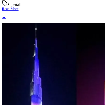
Supertall
Read More
→