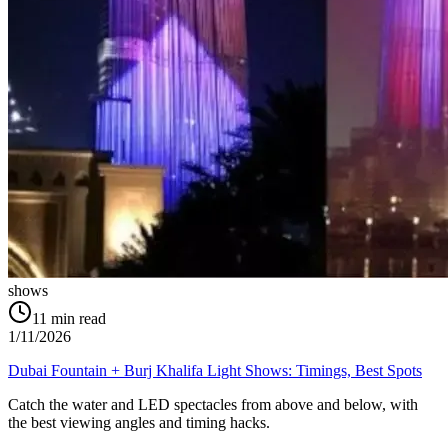
shows
11
min read
1/11/2026
Dubai Fountain + Burj Khalifa Light Shows: Timings, Best Spots
Catch the water and LED spectacles from above and below, with
the best viewing angles and timing hacks.