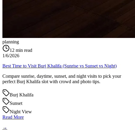
planning
12
min read
1/6/2026
Best Time to Visit Burj Khalifa (Sunrise vs Sunset vs Night)
Compare sunrise, daytime, sunset, and night visits to pick your
perfect Burj Khalifa slot with crowd and photo tips.
Burj Khalifa
Sunset
Night View
Read More
→