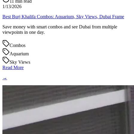
11
min read
1/13/2026
Best Burj Khalifa Combos: Aquarium, Sky Views, Dubai Frame
Save money with smart combos and see Dubai from multiple
viewpoints in one day.
Combos
Aquarium
Sky Views
Read More
→