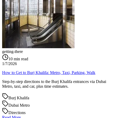
getting-there
10
min read
1/7/2026
How to Get to Burj Khalifa: Metro, Taxi, Parking, Walk
Step-by-step directions to the Burj Khalifa entrances via Dubai
Metro, taxi, and car, plus time estimates.
Burj Khalifa
Dubai Metro
Directions
Read More