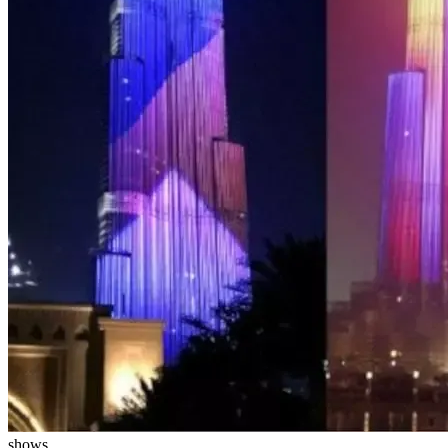
shows