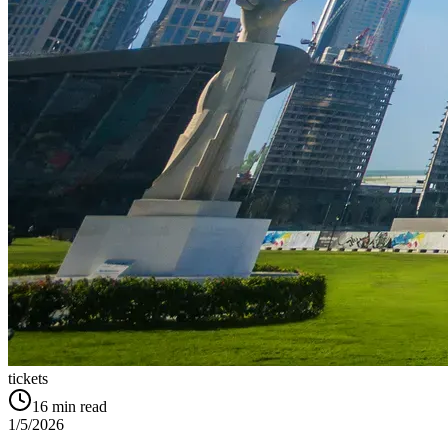
tickets
16
min read
1/5/2026