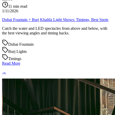
11
min read
1/11/2026
Dubai Fountain + Burj Khalifa Light Shows: Timings, Best Spots
Catch the water and LED spectacles from above and below, with
the best viewing angles and timing hacks.
Dubai Fountain
Burj Lights
Timings
Read More
→