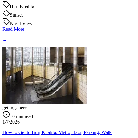
Burj Khalifa
Sunset
Night View
Read More
→
getting-there
10
min read
1/7/2026
How to Get to Burj Khalifa: Metro, Taxi, Parking, Walk