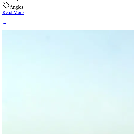
Angles
Read More
→