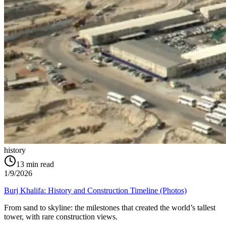
history
13
min read
1/9/2026
Burj Khalifa: History and Construction Timeline (Photos)
From sand to skyline: the milestones that created the world’s tallest
tower, with rare construction views.