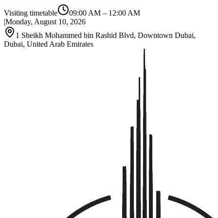
Visiting timetable
09:00 AM
–
12:00 AM
|
Monday, August 10, 2026
1 Sheikh Mohammed bin Rashid Blvd, Downtown Dubai,
Dubai, United Arab Emirates