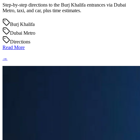
Step-by-step directions to the Burj Khalifa entrances via Dubai
Metro, taxi, and car, plus time estimates.
Burj Khalifa
Dubai Metro
Directions
Read More
→