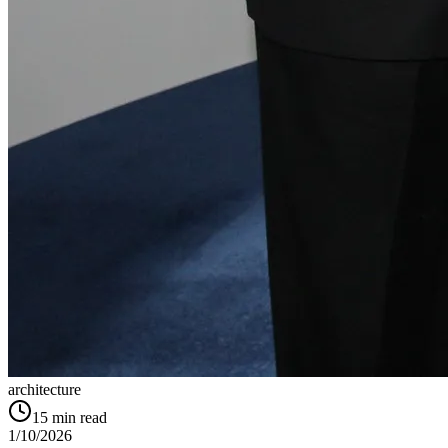
architecture
15
min read
1/10/2026