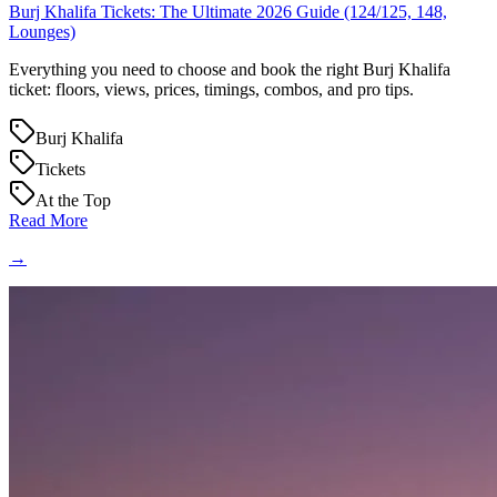
Burj Khalifa Tickets: The Ultimate 2026 Guide (124/125, 148,
Lounges)
Everything you need to choose and book the right Burj Khalifa
ticket: floors, views, prices, timings, combos, and pro tips.
Burj Khalifa
Tickets
At the Top
Read More
→