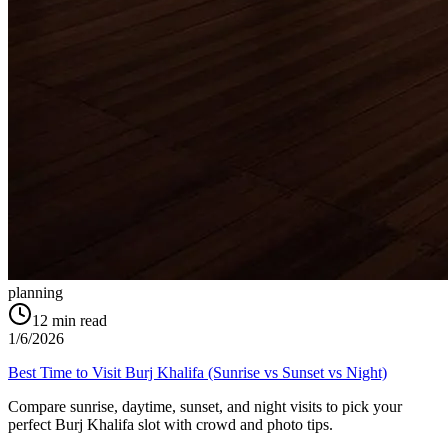
planning
12
min read
1/6/2026
Best Time to Visit Burj Khalifa (Sunrise vs Sunset vs Night)
Compare sunrise, daytime, sunset, and night visits to pick your
perfect Burj Khalifa slot with crowd and photo tips.