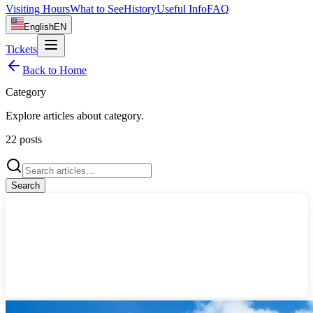
Visiting Hours
What to See
History
Useful Info
FAQ
English
EN
Tickets
Back to Home
Category
Explore articles about
category
.
22
posts
Search