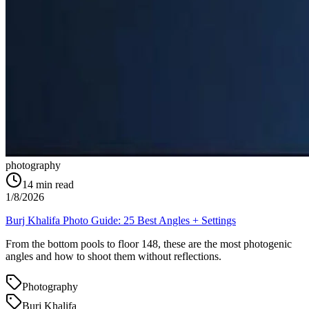
photography
14
min read
1/8/2026
Burj Khalifa Photo Guide: 25 Best Angles + Settings
From the bottom pools to floor 148, these are the most photogenic
angles and how to shoot them without reflections.
Photography
Burj Khalifa