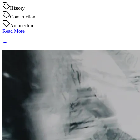
History
Construction
Architecture
Read More
→