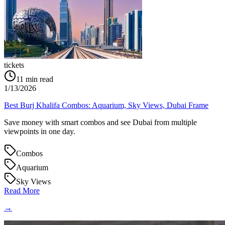
tickets
11
min read
1/13/2026
Best Burj Khalifa Combos: Aquarium, Sky Views, Dubai Frame
Save money with smart combos and see Dubai from multiple
viewpoints in one day.
Combos
Aquarium
Sky Views
Read More
→