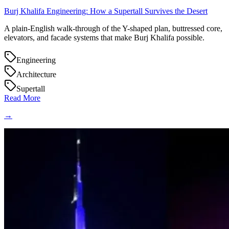
Burj Khalifa Engineering: How a Supertall Survives the Desert
A plain-English walk-through of the Y-shaped plan, buttressed core,
elevators, and facade systems that make Burj Khalifa possible.
Engineering
Architecture
Supertall
Read More
→