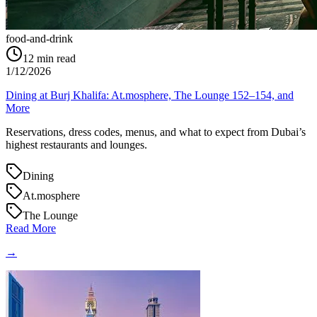
food-and-drink
12
min read
1/12/2026
Dining at Burj Khalifa: At.mosphere, The Lounge 152–154, and
More
Reservations, dress codes, menus, and what to expect from Dubai’s
highest restaurants and lounges.
Dining
At.mosphere
The Lounge
Read More
→