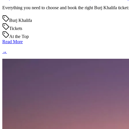
Everything you need to choose and book the right Burj Khalifa ticket: 
Burj Khalifa
Tickets
At the Top
Read More
→