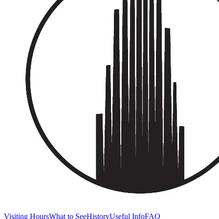
Visiting Hours
What to See
History
Useful Info
FAQ