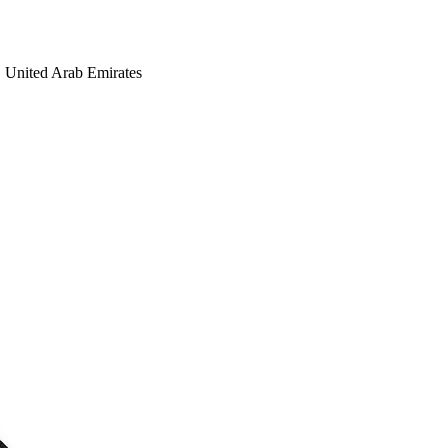
United Arab Emirates