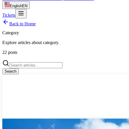
English
EN
Tickets
Back to Home
Category
Explore articles about
category
.
22
posts
Search