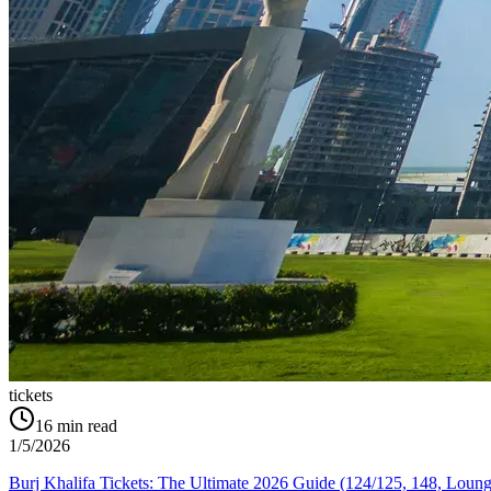
tickets
16
min read
1/5/2026
Burj Khalifa Tickets: The Ultimate 2026 Guide (124/125, 148, Loung