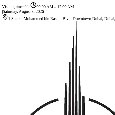
Visiting timetable
09:00 AM
–
12:00 AM
|
Saturday, August 8, 2026
1 Sheikh Mohammed bin Rashid Blvd, Downtown Dubai, Dubai, 