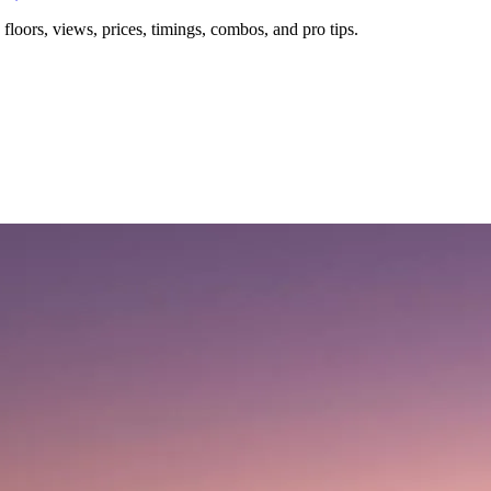
floors, views, prices, timings, combos, and pro tips.