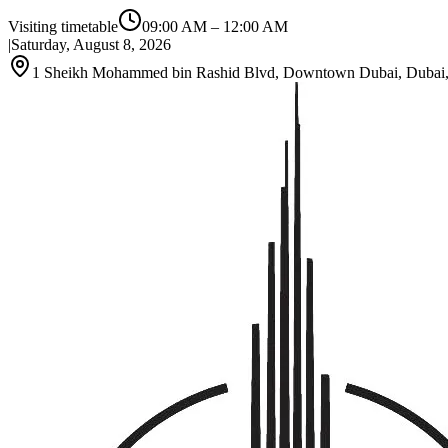
Visiting timetable
09:00 AM
–
12:00 AM
|
Saturday, August 8, 2026
1 Sheikh Mohammed bin Rashid Blvd, Downtown Dubai, Dubai, 