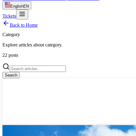
English
EN
Tickets
Back to Home
Category
Explore articles about
category
.
22
posts
Search