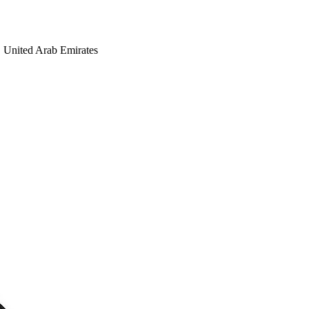
United Arab Emirates