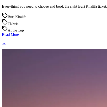
Everything you need to choose and book the right Burj Khalifa ticket: 
Burj Khalifa
Tickets
At the Top
Read More
→