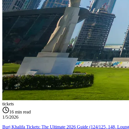
tickets
16
min read
1/5/2026
Burj Khalifa Tickets: The Ultimate 2026 Guide (124/125, 148, Loung