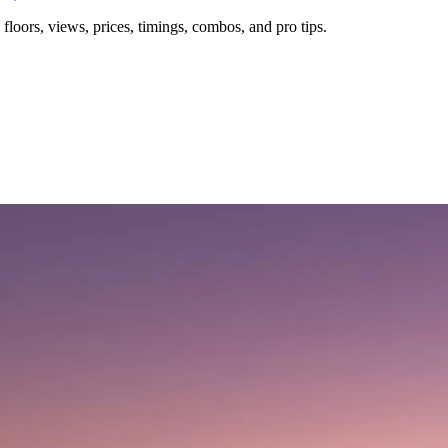
floors, views, prices, timings, combos, and pro tips.