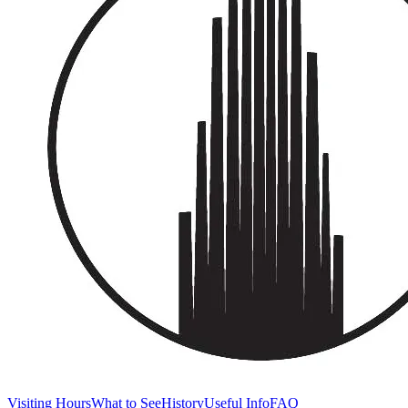
Visiting Hours
What to See
History
Useful Info
FAQ