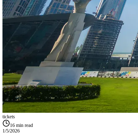
tickets
16
min read
1/5/2026