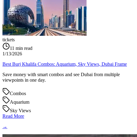
tickets
11
min read
1/13/2026
Best Burj Khalifa Combos: Aquarium, Sky Views, Dubai Frame
Save money with smart combos and see Dubai from multiple
viewpoints in one day.
Combos
Aquarium
Sky Views
Read More
→