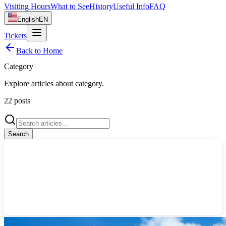
Visiting Hours
What to See
History
Useful Info
FAQ
English
EN
Tickets
Back to Home
Category
Explore articles about
category
.
22
posts
Search