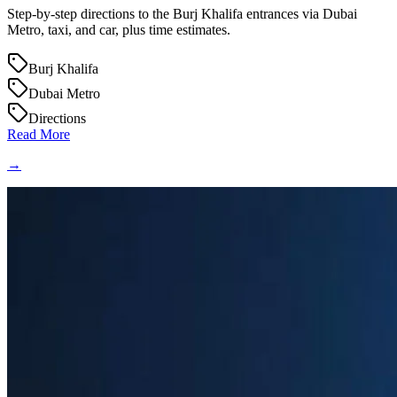
Step-by-step directions to the Burj Khalifa entrances via Dubai
Metro, taxi, and car, plus time estimates.
Burj Khalifa
Dubai Metro
Directions
Read More
→