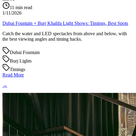
11
min read
1/11/2026
Dubai Fountain + Burj Khalifa Light Shows: Timings, Best Spots
Catch the water and LED spectacles from above and below, with
the best viewing angles and timing hacks.
Dubai Fountain
Burj Lights
Timings
Read More
→