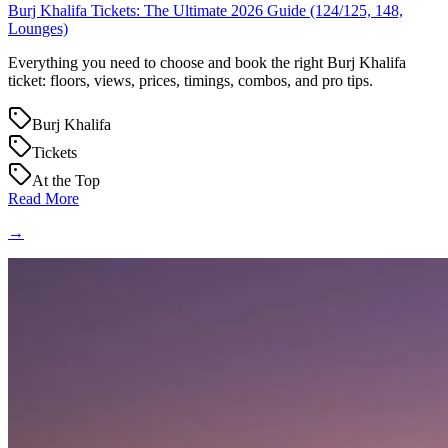
Burj Khalifa Tickets: The Ultimate 2026 Guide (124/125, 148,
Lounges)
Everything you need to choose and book the right Burj Khalifa
ticket: floors, views, prices, timings, combos, and pro tips.
Burj Khalifa
Tickets
At the Top
Read More
→