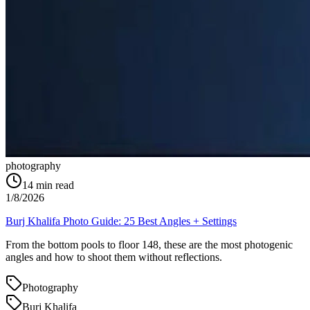
photography
14
min read
1/8/2026
Burj Khalifa Photo Guide: 25 Best Angles + Settings
From the bottom pools to floor 148, these are the most photogenic
angles and how to shoot them without reflections.
Photography
Burj Khalifa