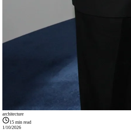
architecture
15
min read
1/10/2026