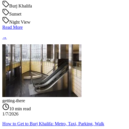
Burj Khalifa
Sunset
Night View
Read More
→
getting-there
10
min read
1/7/2026
How to Get to Burj Khalifa: Metro, Taxi, Parking, Walk