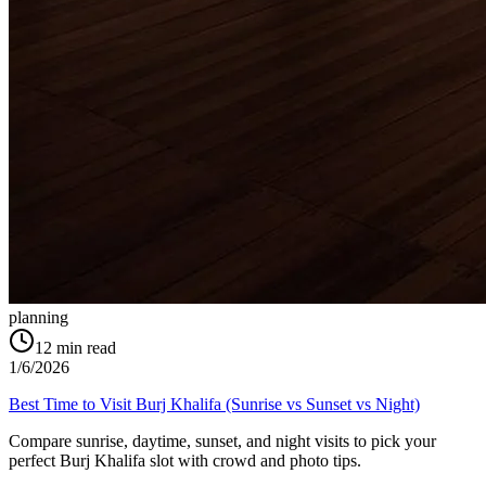
planning
12
min read
1/6/2026
Best Time to Visit Burj Khalifa (Sunrise vs Sunset vs Night)
Compare sunrise, daytime, sunset, and night visits to pick your
perfect Burj Khalifa slot with crowd and photo tips.