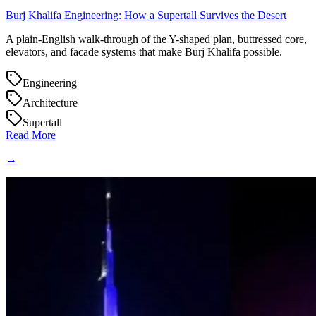
Burj Khalifa Engineering: How a Supertall Survives the Desert
A plain-English walk-through of the Y-shaped plan, buttressed core,
elevators, and facade systems that make Burj Khalifa possible.
Engineering
Architecture
Supertall
Read More
→