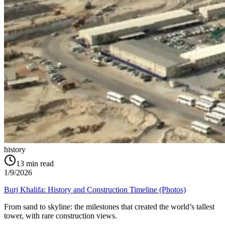
history
13
min read
1/9/2026
Burj Khalifa: History and Construction Timeline (Photos)
From sand to skyline: the milestones that created the world’s tallest
tower, with rare construction views.