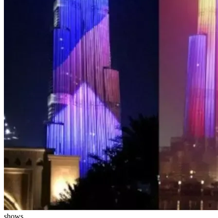
shows