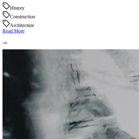
History
Construction
Architecture
Read More
→