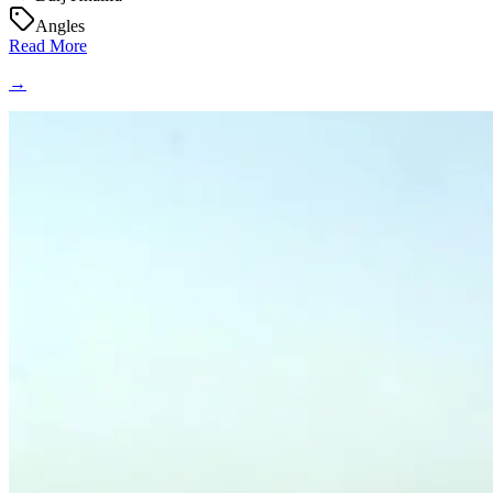
Angles
Read More
→