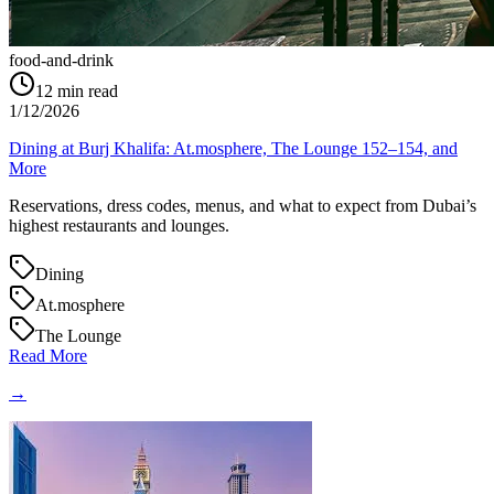
food-and-drink
12
min read
1/12/2026
Dining at Burj Khalifa: At.mosphere, The Lounge 152–154, and
More
Reservations, dress codes, menus, and what to expect from Dubai’s
highest restaurants and lounges.
Dining
At.mosphere
The Lounge
Read More
→