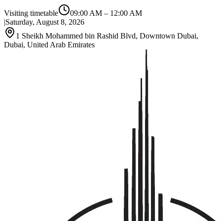
Visiting timetable
09:00 AM
–
12:00 AM
|
Saturday, August 8, 2026
1 Sheikh Mohammed bin Rashid Blvd, Downtown Dubai,
Dubai, United Arab Emirates