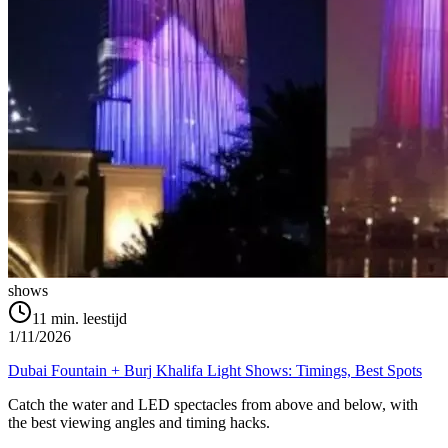
shows
11
min. leestijd
1/11/2026
Dubai Fountain + Burj Khalifa Light Shows: Timings, Best Spots
Catch the water and LED spectacles from above and below, with
the best viewing angles and timing hacks.