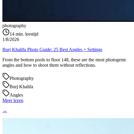
photography
14
min. leestijd
1/8/2026
Burj Khalifa Photo Guide: 25 Best Angles + Settings
From the bottom pools to floor 148, these are the most photogenic
angles and how to shoot them without reflections.
Photography
Burj Khalifa
Angles
Meer lezen
→