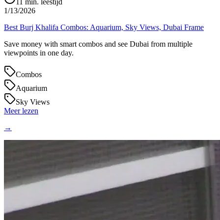
11
min. leestijd
1/13/2026
Best Burj Khalifa Combos: Aquarium, Sky Views, Dubai Frame
Save money with smart combos and see Dubai from multiple
viewpoints in one day.
Combos
Aquarium
Sky Views
Meer lezen
→