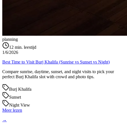
planning
12
min. leestijd
1/6/2026
Best Time to Visit Burj Khalifa (Sunrise vs Sunset vs Night)
Compare sunrise, daytime, sunset, and night visits to pick your
perfect Burj Khalifa slot with crowd and photo tips.
Burj Khalifa
Sunset
Night View
Meer lezen
→