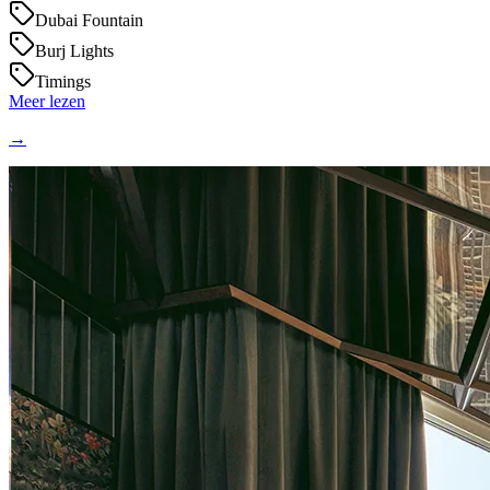
Dubai Fountain
Burj Lights
Timings
Meer lezen
→