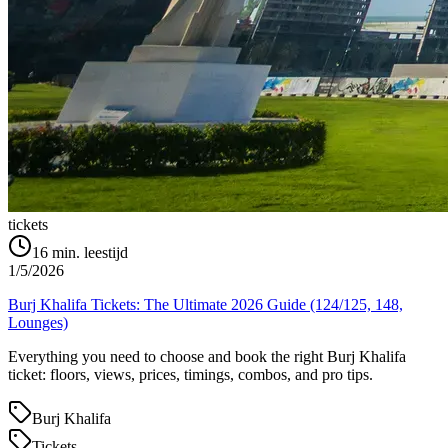
tickets
16
min. leestijd
1/5/2026
Burj Khalifa Tickets: The Ultimate 2026 Guide (124/125, 148,
Lounges)
Everything you need to choose and book the right Burj Khalifa
ticket: floors, views, prices, timings, combos, and pro tips.
Burj Khalifa
Tickets