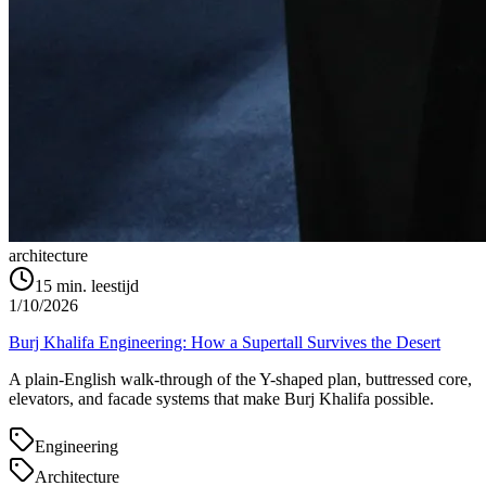
architecture
15
min. leestijd
1/10/2026
Burj Khalifa Engineering: How a Supertall Survives the Desert
A plain-English walk-through of the Y-shaped plan, buttressed core,
elevators, and facade systems that make Burj Khalifa possible.
Engineering
Architecture