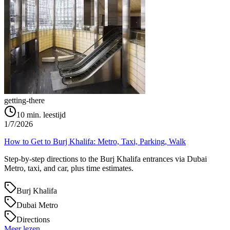
getting-there
10
min. leestijd
1/7/2026
How to Get to Burj Khalifa: Metro, Taxi, Parking, Walk
Step-by-step directions to the Burj Khalifa entrances via Dubai
Metro, taxi, and car, plus time estimates.
Burj Khalifa
Dubai Metro
Directions
Meer lezen