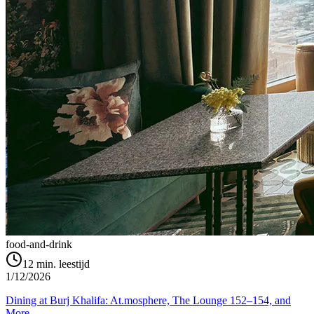
food-and-drink
12
min. leestijd
1/12/2026
Dining at Burj Khalifa: At.mosphere, The Lounge 152–154, and
More