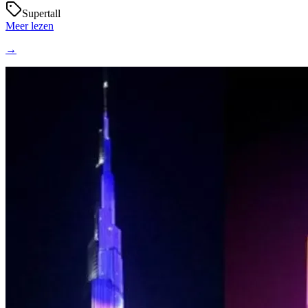
Supertall
Meer lezen
→