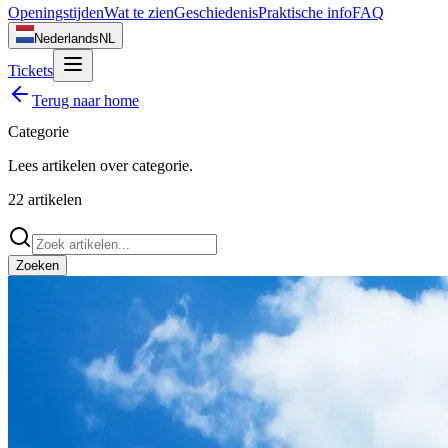
Openingstijden
Wat te zien
Geschiedenis
Praktische info
FAQ
Nederlands
NL
Tickets
Terug naar home
Categorie
Lees artikelen over
categorie
.
22
artikelen
Zoeken