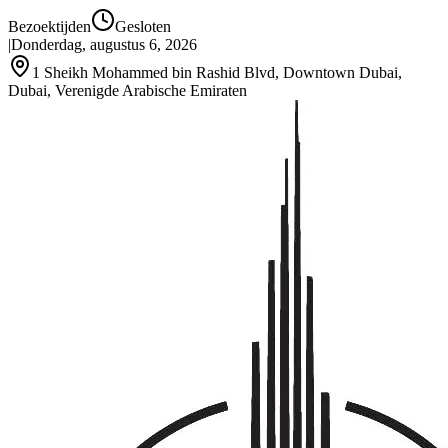
Bezoektijden
Gesloten
|
Donderdag, augustus 6, 2026
1 Sheikh Mohammed bin Rashid Blvd, Downtown Dubai,
Dubai, Verenigde Arabische Emiraten