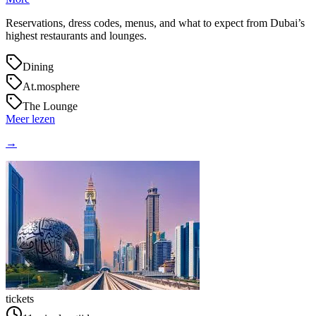
Reservations, dress codes, menus, and what to expect from Dubai’s
highest restaurants and lounges.
Dining
At.mosphere
The Lounge
Meer lezen
→
tickets