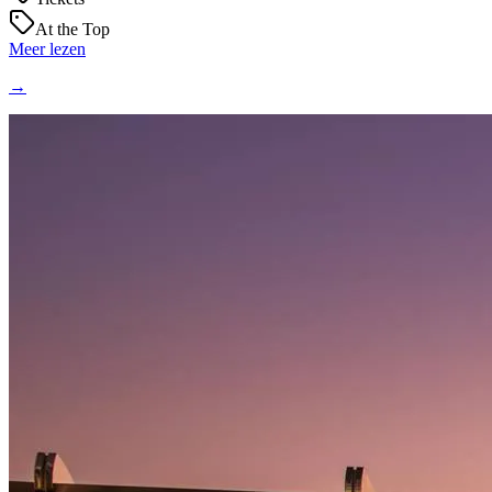
At the Top
Meer lezen
→