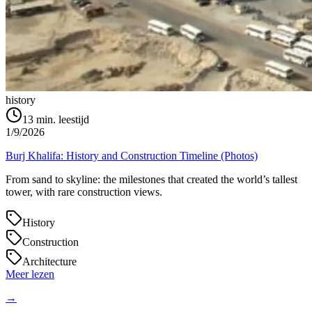
history
13
min. leestijd
1/9/2026
Burj Khalifa: History and Construction Timeline (Photos)
From sand to skyline: the milestones that created the world’s tallest
tower, with rare construction views.
History
Construction
Architecture
Meer lezen
→