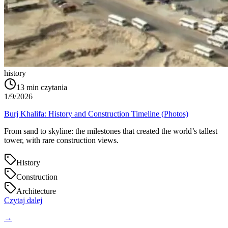
history
13
min czytania
1/9/2026
Burj Khalifa: History and Construction Timeline (Photos)
From sand to skyline: the milestones that created the world’s tallest
tower, with rare construction views.
History
Construction
Architecture
Czytaj dalej
→