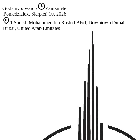
Godziny otwarcia
Zamknięte
|
Poniedziałek, Sierpień 10, 2026
1 Sheikh Mohammed bin Rashid Blvd, Downtown Dubai,
Dubai, United Arab Emirates