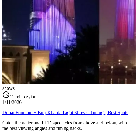
shows
11
min czytania
1/11/2026
Dubai Fountain + Burj Khalifa Light Shows: Timings, Best Spots
Catch the water and LED spectacles from above and below, with
the best viewing angles and timing hacks.