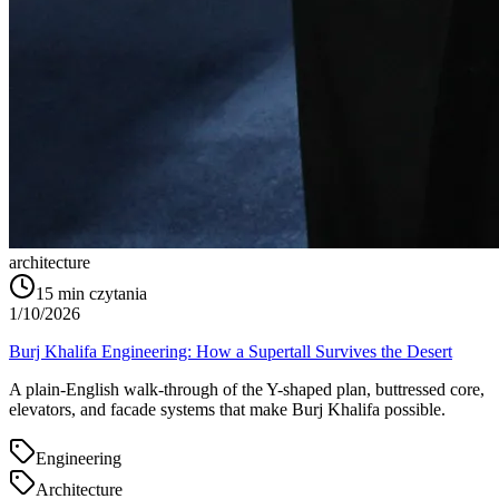
architecture
15
min czytania
1/10/2026
Burj Khalifa Engineering: How a Supertall Survives the Desert
A plain-English walk-through of the Y-shaped plan, buttressed core,
elevators, and facade systems that make Burj Khalifa possible.
Engineering
Architecture