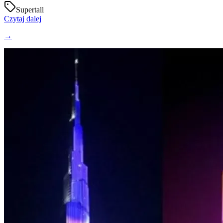
Supertall
Czytaj dalej
→