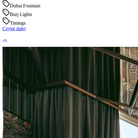
Dubai Fountain
Burj Lights
Timings
Czytaj dalej
→