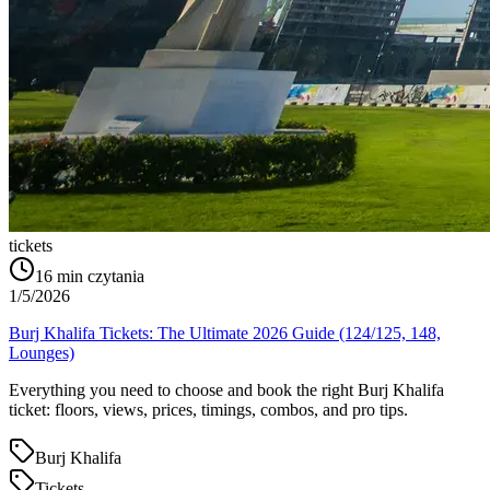
tickets
16
min czytania
1/5/2026
Burj Khalifa Tickets: The Ultimate 2026 Guide (124/125, 148,
Lounges)
Everything you need to choose and book the right Burj Khalifa
ticket: floors, views, prices, timings, combos, and pro tips.
Burj Khalifa
Tickets