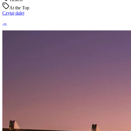
At the Top
Czytaj dalej
→