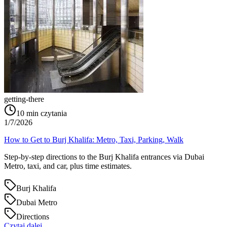
getting-there
10
min czytania
1/7/2026
How to Get to Burj Khalifa: Metro, Taxi, Parking, Walk
Step-by-step directions to the Burj Khalifa entrances via Dubai
Metro, taxi, and car, plus time estimates.
Burj Khalifa
Dubai Metro
Directions
Czytaj dalej