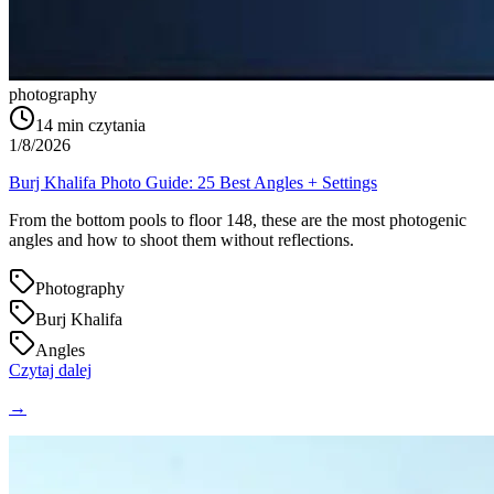
photography
14
min czytania
1/8/2026
Burj Khalifa Photo Guide: 25 Best Angles + Settings
From the bottom pools to floor 148, these are the most photogenic
angles and how to shoot them without reflections.
Photography
Burj Khalifa
Angles
Czytaj dalej
→