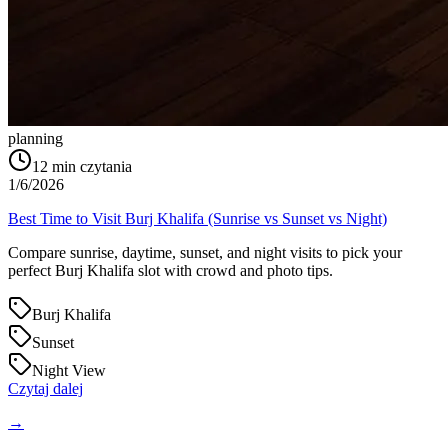
planning
12
min czytania
1/6/2026
Best Time to Visit Burj Khalifa (Sunrise vs Sunset vs Night)
Compare sunrise, daytime, sunset, and night visits to pick your
perfect Burj Khalifa slot with crowd and photo tips.
Burj Khalifa
Sunset
Night View
Czytaj dalej
→