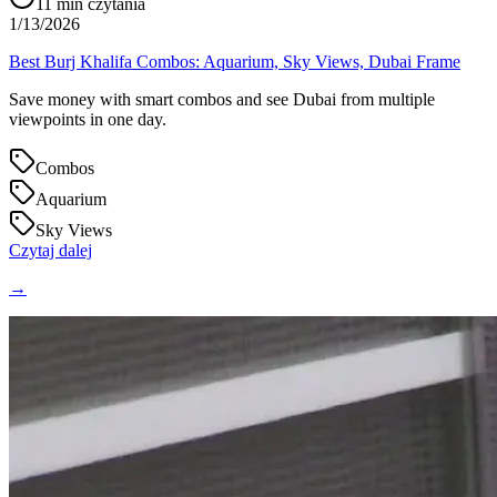
11
min czytania
1/13/2026
Best Burj Khalifa Combos: Aquarium, Sky Views, Dubai Frame
Save money with smart combos and see Dubai from multiple
viewpoints in one day.
Combos
Aquarium
Sky Views
Czytaj dalej
→