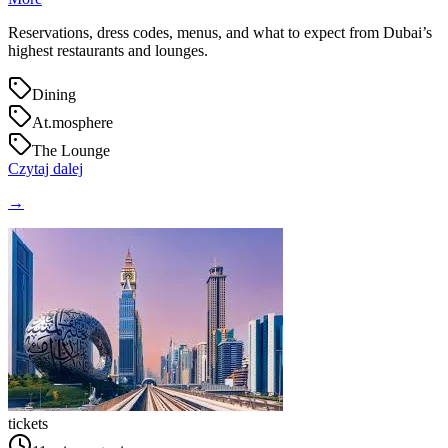
Reservations, dress codes, menus, and what to expect from Dubai’s
highest restaurants and lounges.
Dining
At.mosphere
The Lounge
Czytaj dalej
→
tickets