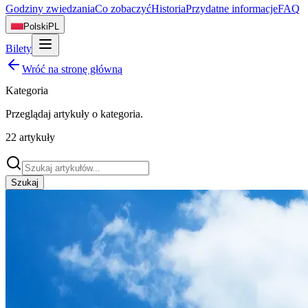
Godziny zwiedzania
Co zobaczyć
Historia
Przydatne informacje
FAQ
Polski
PL
Bilety
Wróć na stronę główną
Kategoria
Przeglądaj artykuły o
kategoria
.
22
artykuły
Szukaj