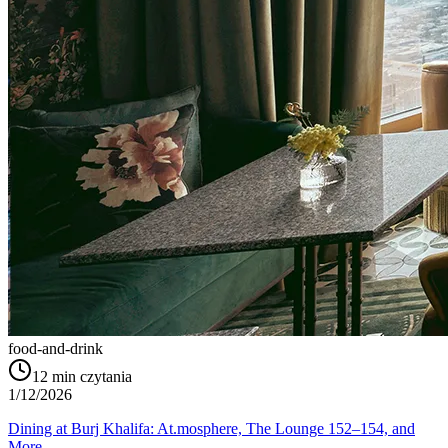
food-and-drink
12
min czytania
1/12/2026
Dining at Burj Khalifa: At.mosphere, The Lounge 152–154, and
More