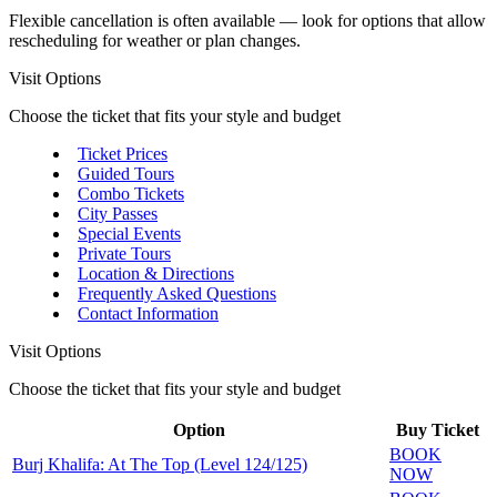
Flexible cancellation is often available — look for options that allow
rescheduling for weather or plan changes.
Visit Options
Choose the ticket that fits your style and budget
Ticket Prices
Guided Tours
Combo Tickets
City Passes
Special Events
Private Tours
Location & Directions
Frequently Asked Questions
Contact Information
Visit Options
Choose the ticket that fits your style and budget
Option
Buy Ticket
BOOK
Burj Khalifa: At The Top (Level 124/125)
NOW