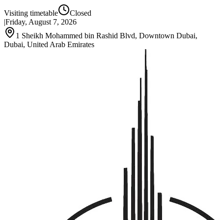
Visiting timetable
Closed
|
Friday, August 7, 2026
1 Sheikh Mohammed bin Rashid Blvd, Downtown Dubai,
Dubai, United Arab Emirates