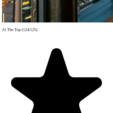
At The Top (124/125)