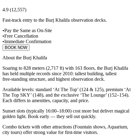
4.9
(
12,557
)
Fast-track entry to the Burj Khalifa observation decks.
•
Pay the Same as On-Site
•
Free Cancellation
•
Immediate Confirmation
BOOK NOW
About the Burj Khalifa
Soaring to 828 meters (2,717 ft) with 163 floors, the Burj Khalifa
has held multiple records since 2010: tallest building, tallest
free‑standing structure, and highest observation deck.
Available levels: standard ‘At The Top’ (124 & 125), premium ‘At
The Top SKY’ (148), and the exclusive ‘The Lounge’ (152–154).
Each differs in amenities, capacity, and price.
Sunset slots (typically 16:00–18:00) cost more but deliver magical
golden light. Book early — they sell out quickly.
Combo tickets with other attractions (Fountain shows, Aquarium,
city tours) offer strong value for first‑time visitors.