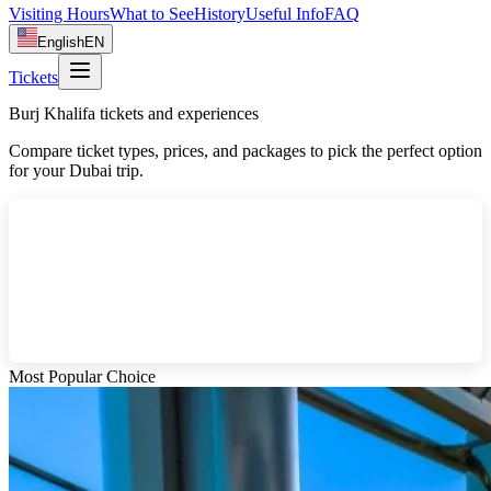
Visiting Hours
What to See
History
Useful Info
FAQ
English
EN
Tickets
Burj Khalifa tickets and experiences
Compare ticket types, prices, and packages to pick the perfect option
for your Dubai trip.
Most Popular Choice