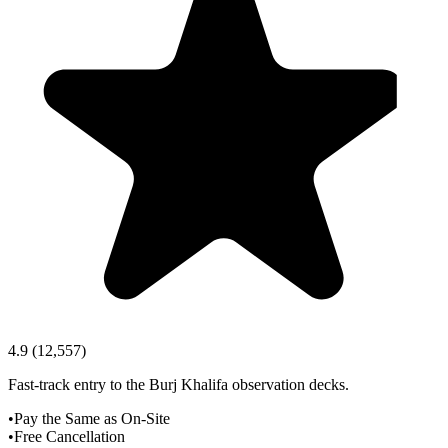
4.9
(
12,557
)
Fast-track entry to the Burj Khalifa observation decks.
•
Pay the Same as On-Site
•
Free Cancellation