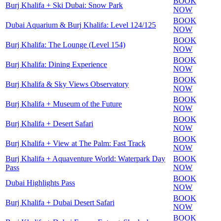
BOOK
Burj Khalifa + Ski Dubai: Snow Park
NOW
BOOK
Dubai Aquarium & Burj Khalifa: Level 124/125
NOW
BOOK
Burj Khalifa: The Lounge (Level 154)
NOW
BOOK
Burj Khalifa: Dining Experience
NOW
BOOK
Burj Khalifa & Sky Views Observatory
NOW
BOOK
Burj Khalifa + Museum of the Future
NOW
BOOK
Burj Khalifa + Desert Safari
NOW
BOOK
Burj Khalifa + View at The Palm: Fast Track
NOW
Burj Khalifa + Aquaventure World: Waterpark Day
BOOK
Pass
NOW
BOOK
Dubai Highlights Pass
NOW
BOOK
Burj Khalifa + Dubai Desert Safari
NOW
BOOK