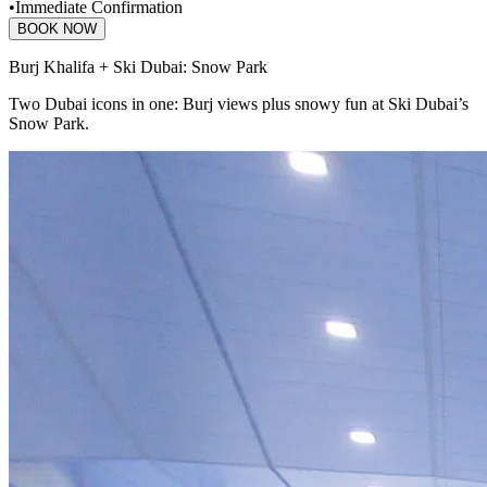
•
Immediate Confirmation
BOOK NOW
Burj Khalifa + Ski Dubai: Snow Park
Two Dubai icons in one: Burj views plus snowy fun at Ski Dubai’s
Snow Park.