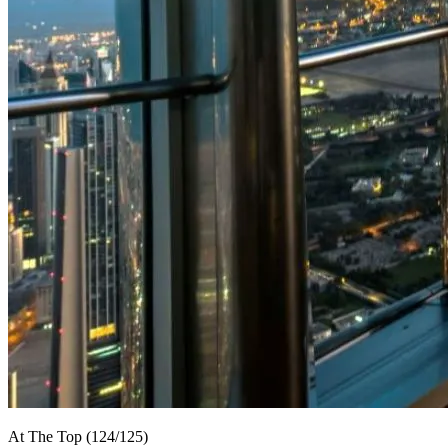
At The Top (124/125)