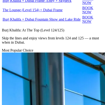
Burj Khalifa + Dubai Frame: Entry + Skydeck
NOW
BOOK
The Lounge (Level 154) + Dubai Frame
NOW
BOOK
Burj Khalifa + Dubai Fountain Show and Lake Ride
NOW
Burj Khalifa: At The Top (Level 124/125)
Skip the lines and enjoy views from levels 124 and 125 — a must
when in Dubai.
Most Popular Choice